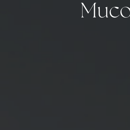
Mucou