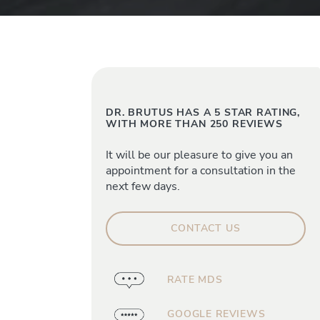
DR. BRUTUS HAS A 5 STAR RATING,
WITH MORE THAN 250 REVIEWS
It will be our pleasure to give you an
appointment for a consultation in the
next few days.
CONTACT US
RATE MDS
GOOGLE REVIEWS