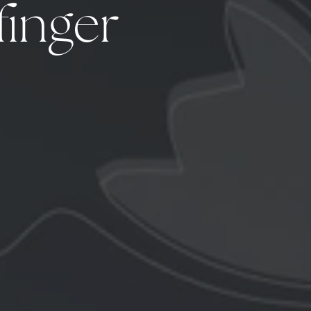
finger