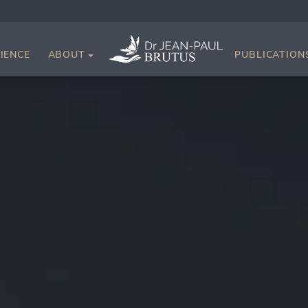
IENCE
ABOUT
PUBLICATION