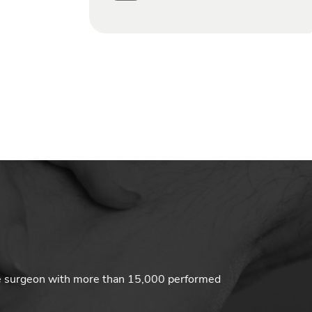
te surgeon with more than 15,000 performed