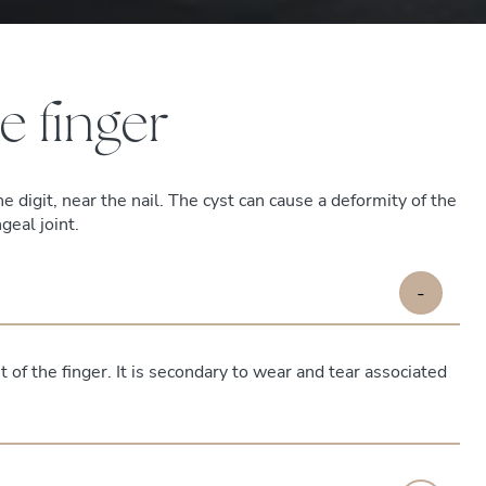
e finger
he digit, near the nail. The cyst can cause a deformity of the
geal joint.
-
t of the finger. It is secondary to wear and tear associated