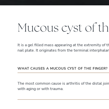
Mucous cyst of th
It is a gel filled mass appearing at the extremity of t
nail plate. It originates from the terminal interphalan
WHAT CAUSES A MUCOUS CYST OF THE FINGER?
The most common cause is arthritis of the distal join
with aging or with trauma.