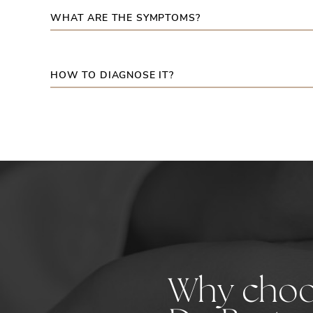
WHAT ARE THE SYMPTOMS?
HOW TO DIAGNOSE IT?
Why cho