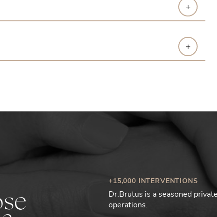
+
+
+15,000 INTERVENTIONS
Dr.Brutus is a seasoned priva
ose
operations.