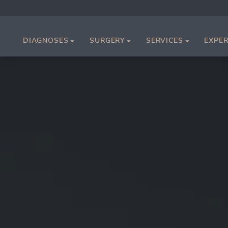
DIAGNOSES
SURGERY
SERVICES
EXPER