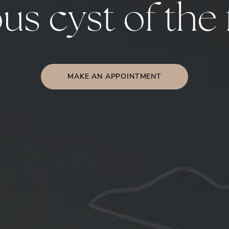
s cyst of the 
MAKE AN APPOINTMENT