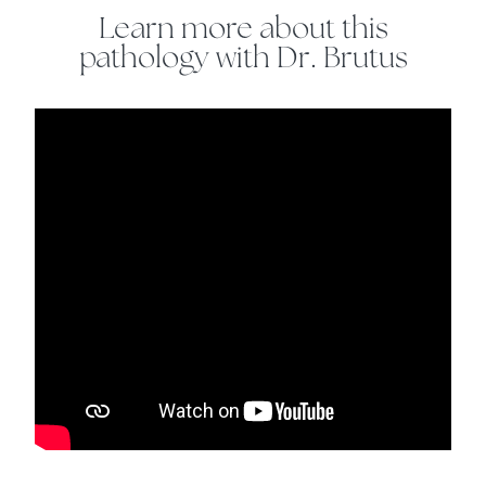
Learn more about this
pathology with Dr. Brutus