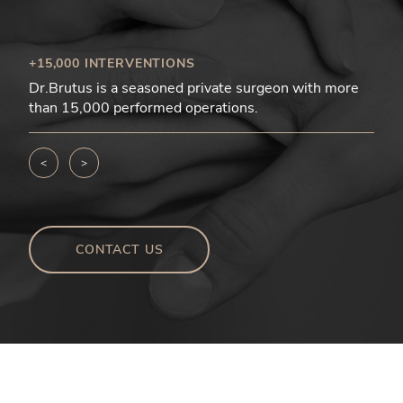
+15,000 INTERVENTIONS
Dr.Brutus is a seasoned private surgeon with more
than 15,000 performed operations.
<
>
CONTACT US