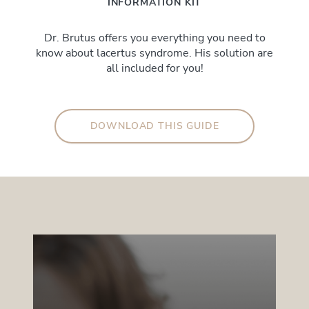
INFORMATION KIT
Dr. Brutus offers you everything you need to
know about lacertus syndrome. His solution are
all included for you!
DOWNLOAD THIS GUIDE