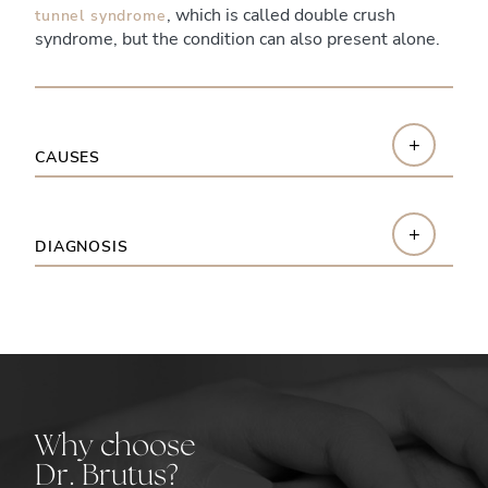
, which is called double crush
tunnel syndrome
syndrome, but the condition can also present alone.
+
CAUSES
+
DIAGNOSIS
Why choose
Dr. Brutus?