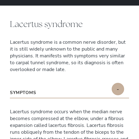
Lacertus syndrome
Lacertus syndrome is a common nerve disorder, but
it is still widely unknown to the public and many
physicians. It manifests with symptoms very similar
to carpal tunnel syndrome, so its diagnosis is often
overlooked or made late.
-
SYMPTOMS
Lacertus syndrome occurs when the median nerve
becomes compressed at the elbow, under a fibrous
expansion called lacertus fibrosis. Lacertus fibrosis
runs obliquely from the tendon of the biceps to the