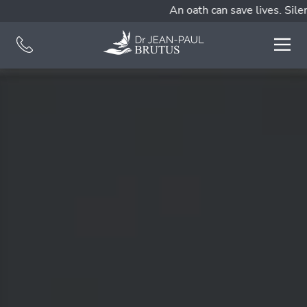
An oath can save lives. Silen