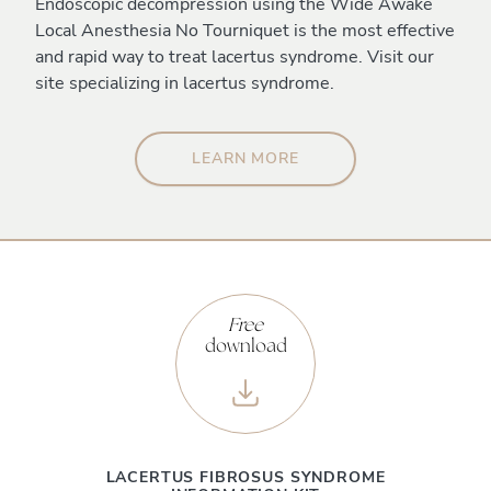
Endoscopic decompression using the Wide Awake
Local Anesthesia No Tourniquet is the most effective
and rapid way to treat lacertus syndrome. Visit our
site specializing in lacertus syndrome.
LEARN MORE
Free
download
LACERTUS FIBROSUS SYNDROME