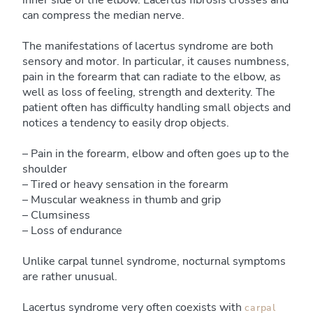
inner side of the elbow. Lacertus fibrosis crosses and
can compress the median nerve.
The manifestations of lacertus syndrome are both
sensory and motor. In particular, it causes numbness,
pain in the forearm that can radiate to the elbow, as
well as loss of feeling, strength and dexterity. The
patient often has difficulty handling small objects and
notices a tendency to easily drop objects.
– Pain in the forearm, elbow and often goes up to the
shoulder
– Tired or heavy sensation in the forearm
– Muscular weakness in thumb and grip
– Clumsiness
– Loss of endurance
Unlike carpal tunnel syndrome, nocturnal symptoms
are rather unusual.
Lacertus syndrome very often coexists with
carpal