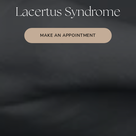
Lacertus Syndrome
MAKE AN APPOINTMENT