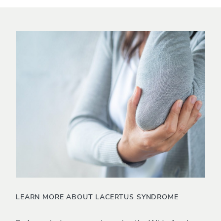
LEARN MORE ABOUT LACERTUS SYNDROME