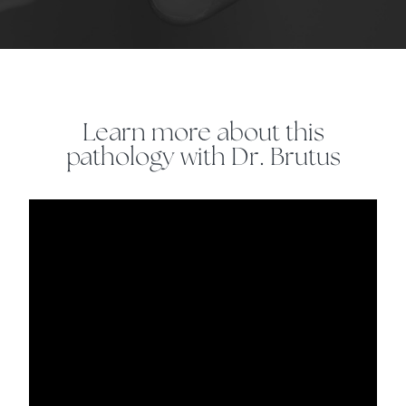
Learn more about this
pathology with Dr. Brutus