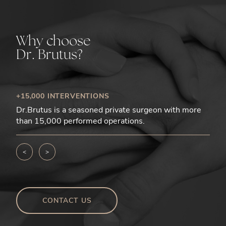
Why choose
Dr. Brutus?
+15,000 INTERVENTIONS
Dr.Brutus is a seasoned private surgeon with more
than 15,000 performed operations.
<
>
CONTACT US