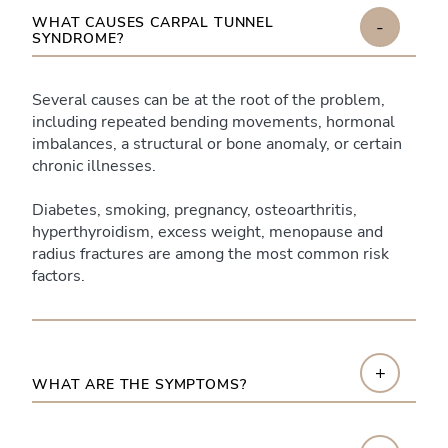
WHAT CAUSES CARPAL TUNNEL
-
SYNDROME?
Several causes can be at the root of the problem,
including repeated bending movements, hormonal
imbalances, a structural or bone anomaly, or certain
chronic illnesses.
Diabetes, smoking, pregnancy, osteoarthritis,
hyperthyroidism, excess weight, menopause and
radius fractures are among the most common risk
factors.
+
WHAT ARE THE SYMPTOMS?