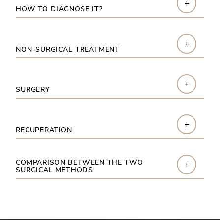
+
HOW TO DIAGNOSE IT?
+
NON-SURGICAL TREATMENT
+
SURGERY
+
RECUPERATION
COMPARISON BETWEEN THE TWO
+
SURGICAL METHODS