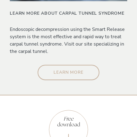
LEARN MORE ABOUT CARPAL TUNNEL SYNDROME
Endoscopic decompression using the Smart Release
system is the most effective and rapid way to treat
carpal tunnel syndrome. Visit our site specializing in
the carpal tunnel.
LEARN MORE
Free
download