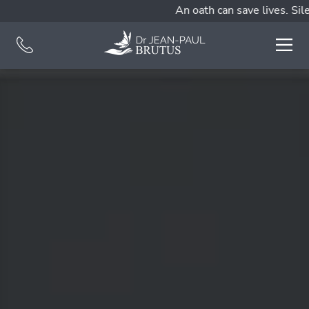
An oath can save lives. Silen