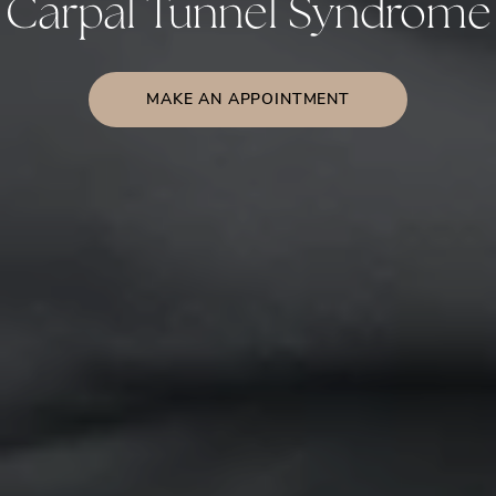
Carpal Tunnel Syndrome
MAKE AN APPOINTMENT