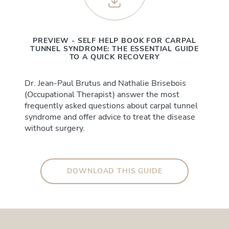
PREVIEW - SELF HELP BOOK FOR CARPAL
TUNNEL SYNDROME: THE ESSENTIAL GUIDE
TO A QUICK RECOVERY
Dr. Jean-Paul Brutus and Nathalie Brisebois
(Occupational Therapist) answer the most
frequently asked questions about carpal tunnel
syndrome and offer advice to treat the disease
without surgery.
DOWNLOAD THIS GUIDE