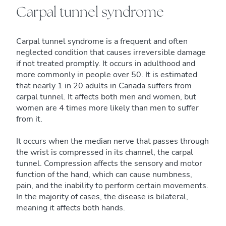
Carpal tunnel syndrome
Carpal tunnel syndrome is a frequent and often
neglected condition that causes irreversible damage
if not treated promptly. It occurs in adulthood and
more commonly in people over 50. It is estimated
that nearly 1 in 20 adults in Canada suffers from
carpal tunnel. It affects both men and women, but
women are 4 times more likely than men to suffer
from it.
It occurs when the median nerve that passes through
the wrist is compressed in its channel, the carpal
tunnel. Compression affects the sensory and motor
function of the hand, which can cause numbness,
pain, and the inability to perform certain movements.
In the majority of cases, the disease is bilateral,
meaning it affects both hands.