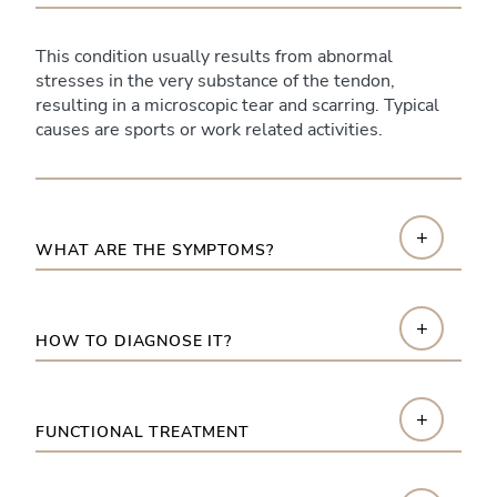
This condition usually results from abnormal
stresses in the very substance of the tendon,
resulting in a microscopic tear and scarring. Typical
causes are sports or work related activities.
+
WHAT ARE THE SYMPTOMS?
+
HOW TO DIAGNOSE IT?
+
FUNCTIONAL TREATMENT