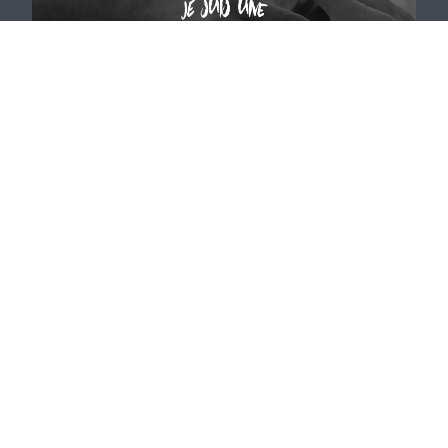
For patients who want to:
RECEIVE A CLEAR DIAGNOSIS AND A CONCRETE
PLAN to move out of confusion.
Be REFERRED TO THE BEST SURGEON within a
trusted, carefully selected network.
ACCESS MINIMALLY INVASIVE TREATMENTS, but
only when they are truly appropriate.
PLEASE NOTE: We are not an injection center for
external prescriptions. Such requests must be