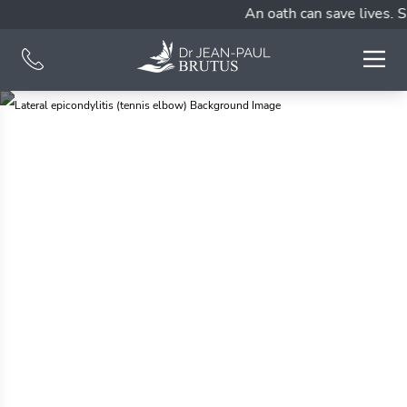
An oath can save lives. S