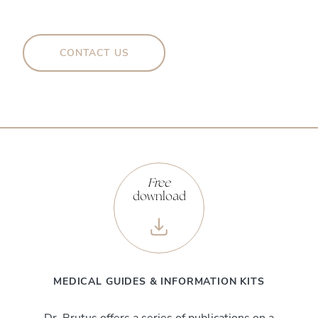
CONTACT US
Free
download
MEDICAL GUIDES & INFORMATION KITS