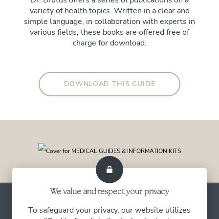
Dr. Brutus offers a series of publications on a
variety of health topics. Written in a clear and
simple language, in collaboration with experts in
various fields, these books are offered free of
charge for download.
DOWNLOAD THIS GUIDE
We value and respect your privacy
To safeguard your privacy, our website utilizes