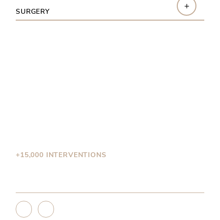
+
SURGERY
Why choose
Dr. Brutus?
+15,000 INTERVENTIONS
Dr.Brutus is a seasoned private surgeon with more
than 15,000 performed operations.
<
>