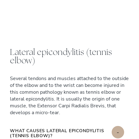
Lateral epicondylitis (tennis
elbow)
Several tendons and muscles attached to the outside
of the elbow and to the wrist can become injured in
this common pathology known as tennis elbow or
lateral epicondylitis. It is usually the origin of one
muscle, the Extensor Carpi Radialis Brevis, that
develops a micro-tear.
WHAT CAUSES LATERAL EPICONDYLITIS
-
(TENNIS ELBOW)?