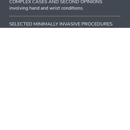
COMPLEX CASES AND SECOND OPINIONS
involving hand and wrist conditions.
SELECTED MINIMALLY INVASIVE PROCEDURES
(Dupuytren’s contracture, trigger finger, ultrasound-
guided injections when indicated).
MEDICOLEGAL ASSESSMENTS.
For patients who want to:
RECEIVE A CLEAR DIAGNOSIS AND A CONCRETE