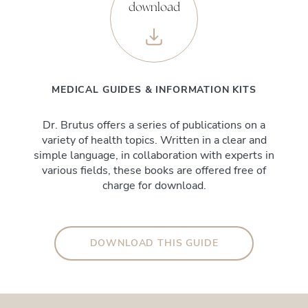
download
MEDICAL GUIDES & INFORMATION KITS
Dr. Brutus offers a series of publications on a
variety of health topics. Written in a clear and
simple language, in collaboration with experts in
various fields, these books are offered free of
charge for download.
DOWNLOAD THIS GUIDE