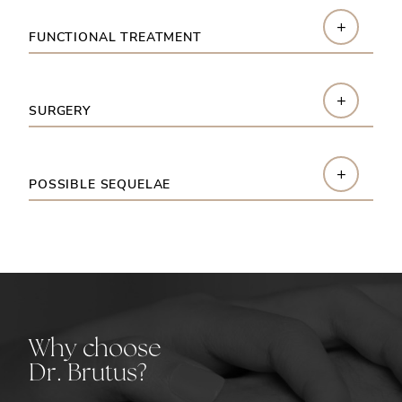
+
FUNCTIONAL TREATMENT
+
SURGERY
+
POSSIBLE SEQUELAE
Why choose
Dr. Brutus?