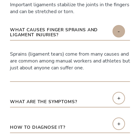
Important ligaments stabilize the joints in the fingers
and can be stretched or torn.
WHAT CAUSES FINGER SPRAINS AND
-
LIGAMENT INJURIES?
Sprains (ligament tears) come from many causes and
are common among manual workers and athletes but
just about anyone can suffer one.
+
WHAT ARE THE SYMPTOMS?
+
HOW TO DIAGNOSE IT?