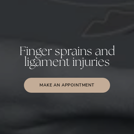
Finger sprains and
ligament injuries
MAKE AN APPOINTMENT