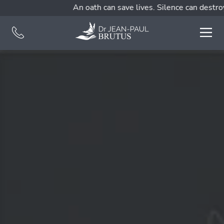
An oath can save lives. Silence can destroy