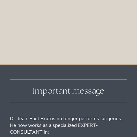
Important message
Dr. Jean-Paul Brutus no longer performs surgeries.
He now works as a specialized EXPERT-
CONSULTANT in: