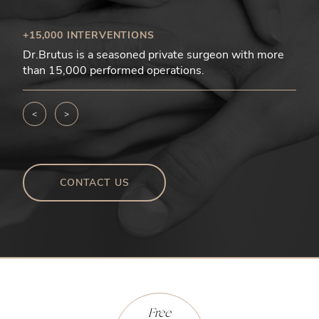
+15,000 INTERVENTIONS
Dr.Brutus is a seasoned private surgeon with more
than 15,000 performed operations.
<
>
CONTACT US
Free