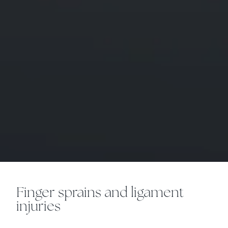
Finger sprains and ligament
injuries