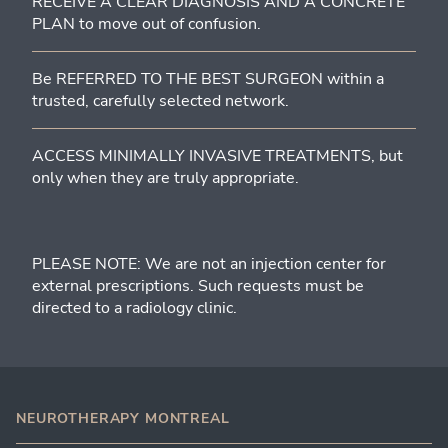
RECEIVE A CLEAR DIAGNOSIS AND A CONCRETE
PLAN to move out of confusion.
Be REFERRED TO THE BEST SURGEON within a
trusted, carefully selected network.
ACCESS MINIMALLY INVASIVE TREATMENTS, but
only when they are truly appropriate.
PLEASE NOTE: We are not an injection center for
external prescriptions. Such requests must be
directed to a radiology clinic.
NEUROTHERAPY MONTREAL