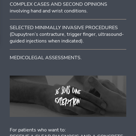
COMPLEX CASES AND SECOND OPINIONS
involving hand and wrist conditions.
SELECTED MINIMALLY INVASIVE PROCEDURES
(Dupuytren’s contracture, trigger finger, ultrasound-
guided injections when indicated).
MEDICOLEGAL ASSESSMENTS.
For patients who want to: