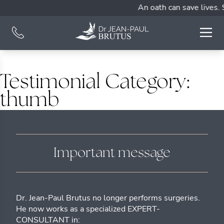
An oath can save lives. 
Testimonial Category:
thumb
Important message
Dr. Jean-Paul Brutus no longer performs surgeries.
He now works as a specialized EXPERT-
CONSULTANT in: