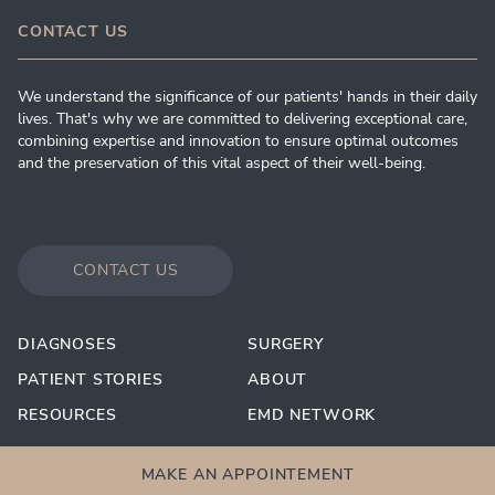
CONTACT US
We understand the significance of our patients' hands in their daily
lives. That's why we are committed to delivering exceptional care,
combining expertise and innovation to ensure optimal outcomes
and the preservation of this vital aspect of their well-being.
CONTACT US
DIAGNOSES
SURGERY
PATIENT STORIES
ABOUT
RESOURCES
EMD NETWORK
MAKE AN APPOINTEMENT