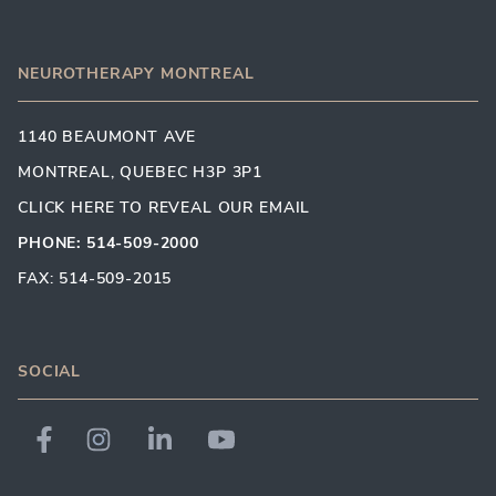
NEUROTHERAPY MONTREAL
1140 BEAUMONT AVE
MONTREAL, QUEBEC H3P 3P1
CLICK HERE TO REVEAL OUR EMAIL
PHONE: 514-509-2000
FAX: 514-509-2015
SOCIAL