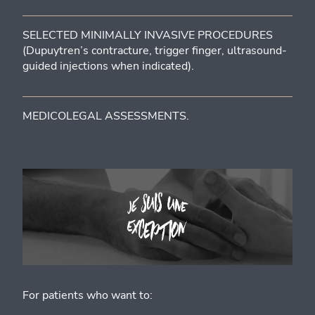
SELECTED MINIMALLY INVASIVE PROCEDURES
(Dupuytren’s contracture, trigger finger, ultrasound-
guided injections when indicated).
MEDICOLEGAL ASSESSMENTS.
For patients who want to: