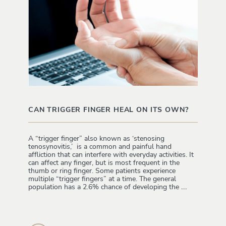
CAN TRIGGER FINGER HEAL ON ITS OWN?
A “trigger finger” also known as ‘stenosing
tenosynovitis,’ is a common and painful hand
affliction that can interfere with everyday activities. It
can affect any finger, but is most frequent in the
thumb or ring finger. Some patients experience
multiple “trigger fingers” at a time. The general
population has a 2.6% chance of developing the
...