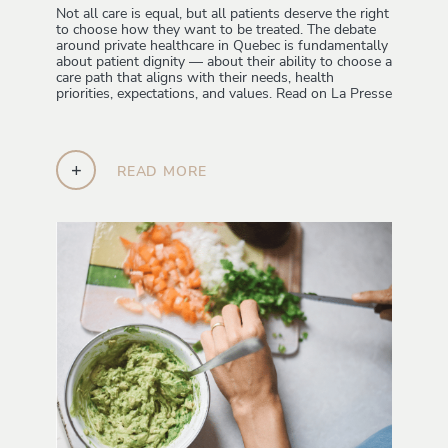
Not all care is equal, but all patients deserve the right
to choose how they want to be treated. The debate
around private healthcare in Quebec is fundamentally
about patient dignity — about their ability to choose a
care path that aligns with their needs, health
priorities, expectations, and values. Read on La Presse
+
READ MORE