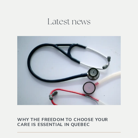
Latest news
WHY THE FREEDOM TO CHOOSE YOUR
CARE IS ESSENTIAL IN QUEBEC