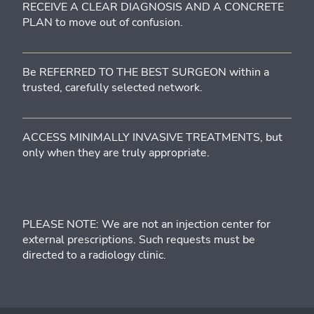
RECEIVE A CLEAR DIAGNOSIS AND A CONCRETE
PLAN to move out of confusion.
Be REFERRED TO THE BEST SURGEON within a
trusted, carefully selected network.
ACCESS MINIMALLY INVASIVE TREATMENTS, but
only when they are truly appropriate.
PLEASE NOTE: We are not an injection center for
external prescriptions. Such requests must be
directed to a radiology clinic.