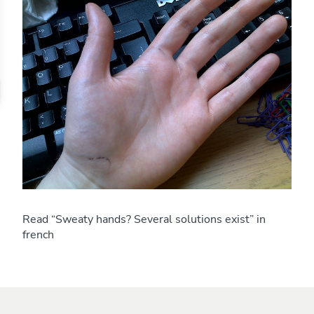
Read “Sweaty hands? Several solutions exist” in
french