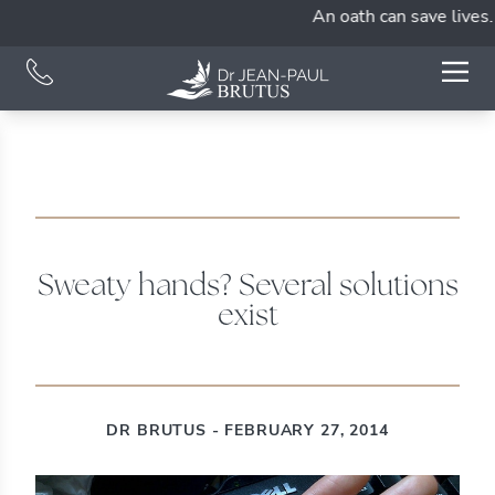
An oath can save lives. 
Sweaty hands? Several solutions
exist
DR BRUTUS - FEBRUARY 27, 2014