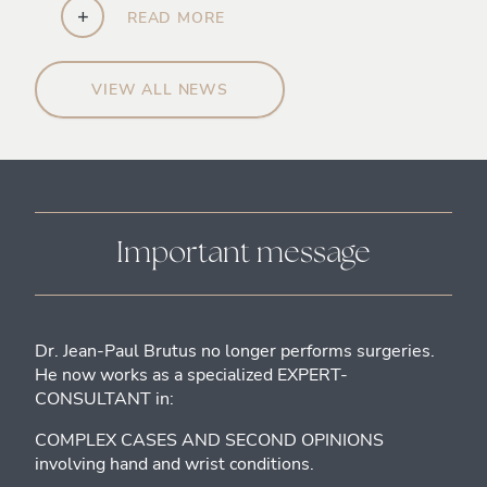
+
READ MORE
VIEW ALL NEWS
Important message
Dr. Jean-Paul Brutus no longer performs surgeries.
He now works as a specialized EXPERT-
CONSULTANT in:
COMPLEX CASES AND SECOND OPINIONS
involving hand and wrist conditions.