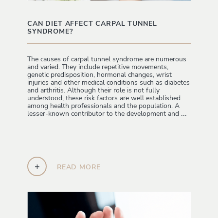
CAN DIET AFFECT CARPAL TUNNEL
SYNDROME?
The causes of carpal tunnel syndrome are numerous
and varied. They include repetitive movements,
genetic predisposition, hormonal changes, wrist
injuries and other medical conditions such as diabetes
and arthritis. Although their role is not fully
understood, these risk factors are well established
among health professionals and the population. A
lesser-known contributor to the development and
...
+
READ MORE