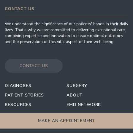
CONTACT US
We understand the significance of our patients' hands in their daily
lives. That's why we are committed to delivering exceptional care,
combining expertise and innovation to ensure optimal outcomes
and the preservation of this vital aspect of their well-being.
CONTACT US
DIAGNOSES
SURGERY
PATIENT STORIES
ABOUT
RESOURCES
EMD NETWORK
MAKE AN APPOINTEMENT