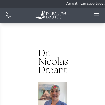
An oath can save lives.
Dr.
Nicolas
Dreant