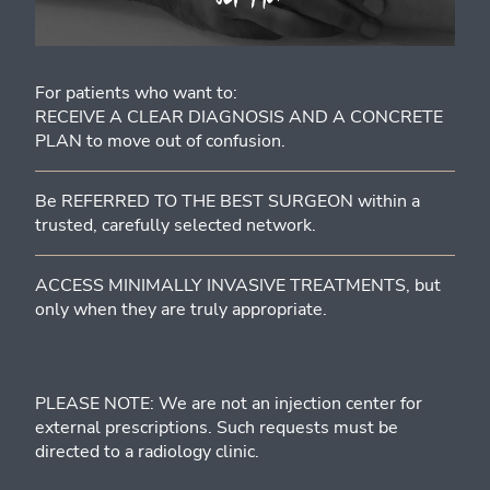
For patients who want to:
RECEIVE A CLEAR DIAGNOSIS AND A CONCRETE
PLAN to move out of confusion.
Be REFERRED TO THE BEST SURGEON within a
trusted, carefully selected network.
ACCESS MINIMALLY INVASIVE TREATMENTS, but
only when they are truly appropriate.
PLEASE NOTE: We are not an injection center for
external prescriptions. Such requests must be
directed to a radiology clinic.