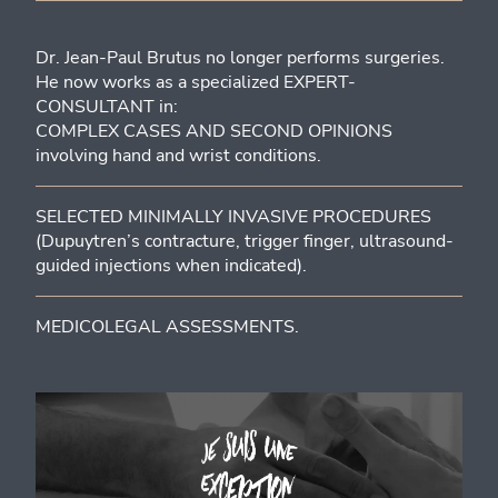
Dr. Jean-Paul Brutus no longer performs surgeries.
He now works as a specialized EXPERT-
CONSULTANT in:
COMPLEX CASES AND SECOND OPINIONS
involving hand and wrist conditions.
SELECTED MINIMALLY INVASIVE PROCEDURES
(Dupuytren’s contracture, trigger finger, ultrasound-
guided injections when indicated).
MEDICOLEGAL ASSESSMENTS.