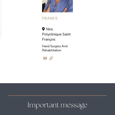
FRANCE
Nice,
Polyclinique Saint
François
Hand Surgery And
Rehabilitation
Important message