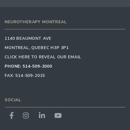
NEUROTHERAPY MONTREAL
1140 BEAUMONT AVE
MONTREAL, QUEBEC H3P 3P1
CLICK HERE TO REVEAL OUR EMAIL
PHONE: 514-509-2000
FAX: 514-509-2015
SOCIAL