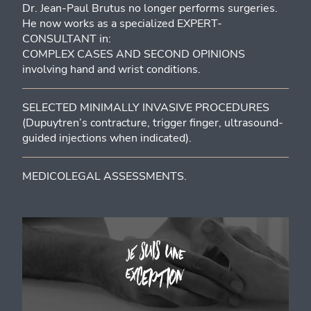
Dr. Jean-Paul Brutus no longer performs surgeries.
He now works as a specialized EXPERT-
CONSULTANT in:
COMPLEX CASES AND SECOND OPINIONS
involving hand and wrist conditions.
SELECTED MINIMALLY INVASIVE PROCEDURES
(Dupuytren’s contracture, trigger finger, ultrasound-
guided injections when indicated).
MEDICOLEGAL ASSESSMENTS.