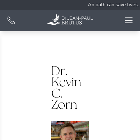
An oath can save lives.
Dr.
Kevin
C.
Zorn