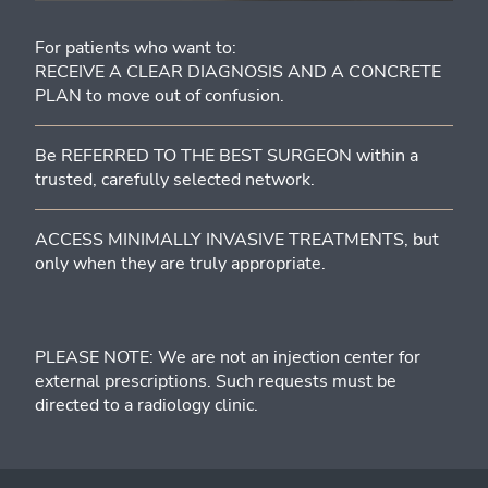
For patients who want to:
RECEIVE A CLEAR DIAGNOSIS AND A CONCRETE
PLAN to move out of confusion.
Be REFERRED TO THE BEST SURGEON within a
trusted, carefully selected network.
ACCESS MINIMALLY INVASIVE TREATMENTS, but
only when they are truly appropriate.
PLEASE NOTE: We are not an injection center for
external prescriptions. Such requests must be
directed to a radiology clinic.