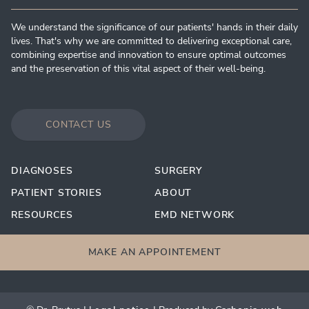
We understand the significance of our patients' hands in their daily
lives. That's why we are committed to delivering exceptional care,
combining expertise and innovation to ensure optimal outcomes
and the preservation of this vital aspect of their well-being.
CONTACT US
DIAGNOSES
SURGERY
PATIENT STORIES
ABOUT
RESOURCES
EMD NETWORK
MAKE AN APPOINTEMENT