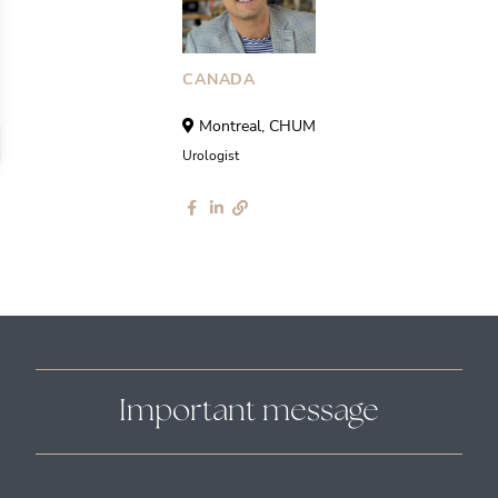
CANADA
Montreal, CHUM
Urologist
Important message