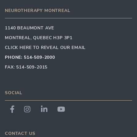
NEUROTHERAPY MONTREAL
1140 BEAUMONT AVE
MONTREAL, QUEBEC H3P 3P1
CLICK HERE TO REVEAL OUR EMAIL
PHONE: 514-509-2000
FAX: 514-509-2015
SOCIAL
CONTACT US