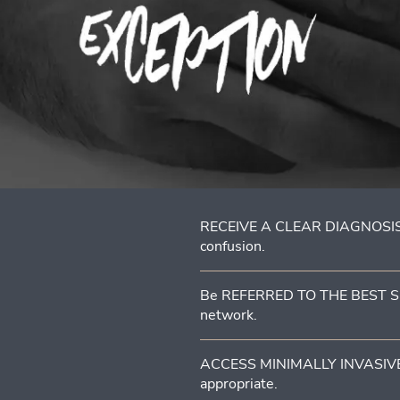
RECEIVE A CLEAR DIAGNOSIS
confusion.
Be REFERRED TO THE BEST SUR
network.
ACCESS MINIMALLY INVASIVE 
appropriate.