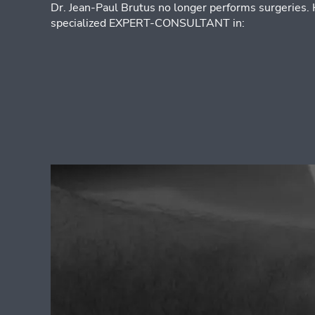
Dr. Jean-Paul Brutus no longer performs surgeries.
specialized EXPERT-CONSULTANT in: