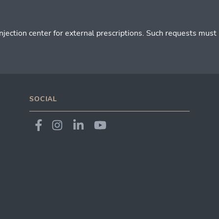
ction center for external prescriptions. Such requests must be
SOCIAL