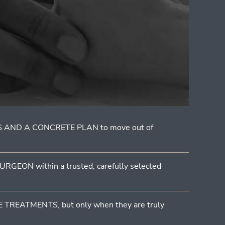
 AND A CONCRETE PLAN to move out of
GEON within a trusted, carefully selected
TREATMENTS, but only when they are truly