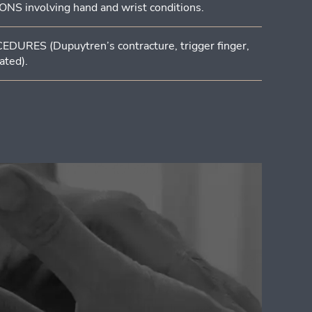
involving hand and wrist conditions.
RES (Dupuytren’s contracture, trigger finger,
ated).