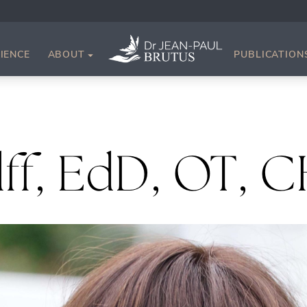
IENCE
ABOUT
PUBLICATION
lff, EdD, OT, 