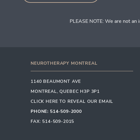
PLEASE NOTE: We are not an inje
NEUROTHERAPY MONTREAL
1140 BEAUMONT AVE
MONTREAL, QUEBEC H3P 3P1
CLICK HERE TO REVEAL OUR EMAIL
PHONE: 514-509-2000
FAX: 514-509-2015