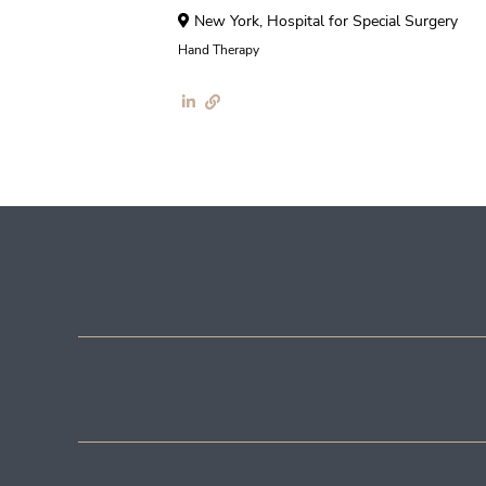
New York, Hospital for Special Surgery
Hand Therapy