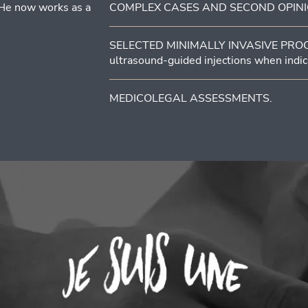
 He now works as a
COMPLEX CASES AND SECOND OPINIONS 
SELECTED MINIMALLY INVASIVE PROCEDU
ultrasound-guided injections when indic
MEDICOLEGAL ASSESSMENTS.