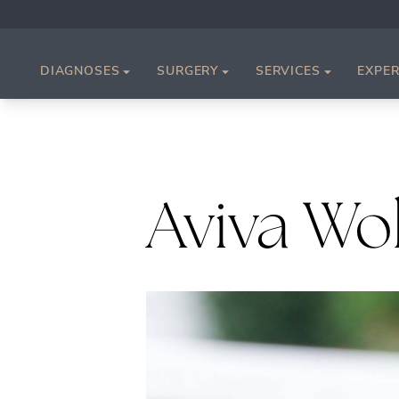
DIAGNOSES
SURGERY
SERVICES
EXPER
Aviva Wo