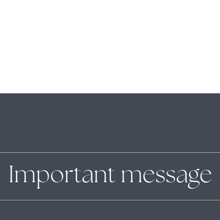
Important message