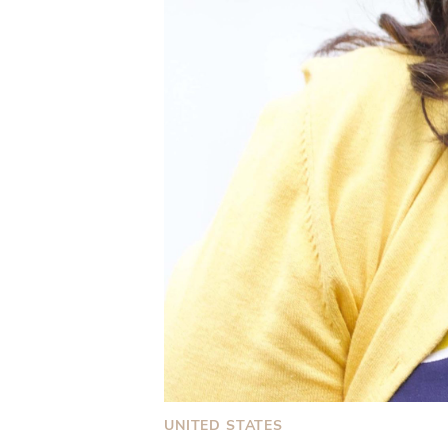
UNITED STATES