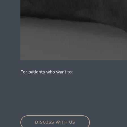
For patients who want to:
DISCUSS WITH US