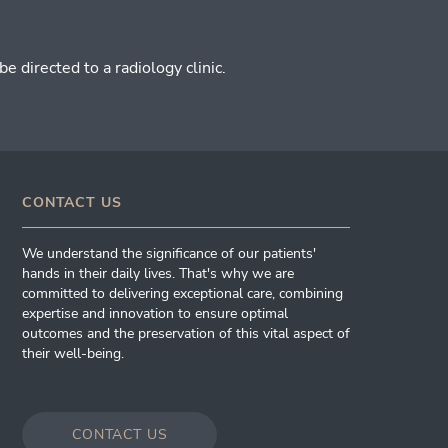
 directed to a radiology clinic.
CONTACT US
We understand the significance of our patients'
hands in their daily lives. That's why we are
committed to delivering exceptional care, combining
expertise and innovation to ensure optimal
outcomes and the preservation of this vital aspect of
their well-being.
CONTACT US