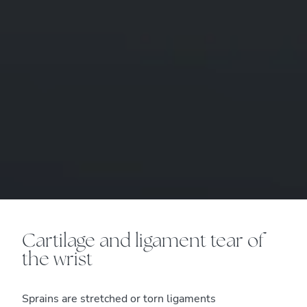
Cartilage and ligament tear of
the wrist
Sprains are stretched or torn ligaments