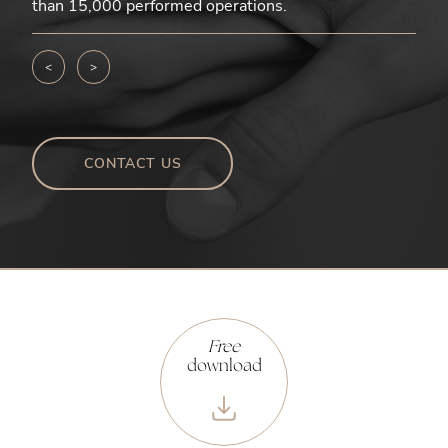
than 15,000 performed operations.
<
>
CONTACT US
Free
download