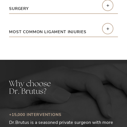
+
SURGERY
+
MOST COMMON LIGAMENT INJURIES
Why choose
Dr. Brutus?
+15,000 INTERVENTIONS
Dr.Brutus is a seasoned private surgeon with more