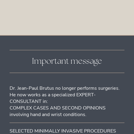
Important message
Dr. Jean-Paul Brutus no longer performs surgeries.
He now works as a specialized EXPERT-
CONSULTANT in:
COMPLEX CASES AND SECOND OPINIONS
involving hand and wrist conditions.
SELECTED MINIMALLY INVASIVE PROCEDURES