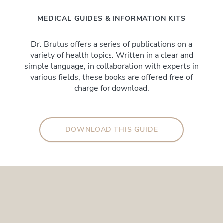
MEDICAL GUIDES & INFORMATION KITS
Dr. Brutus offers a series of publications on a
variety of health topics. Written in a clear and
simple language, in collaboration with experts in
various fields, these books are offered free of
charge for download.
DOWNLOAD THIS GUIDE