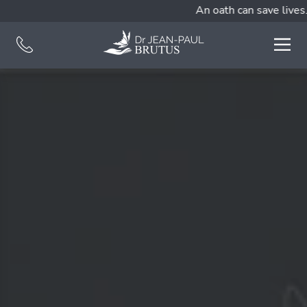
An oath can save lives.