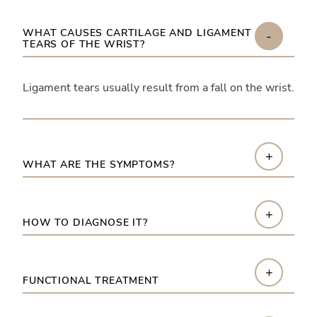
WHAT CAUSES CARTILAGE AND LIGAMENT
-
TEARS OF THE WRIST?
Ligament tears usually result from a fall on the wrist.
+
WHAT ARE THE SYMPTOMS?
+
HOW TO DIAGNOSE IT?
+
FUNCTIONAL TREATMENT