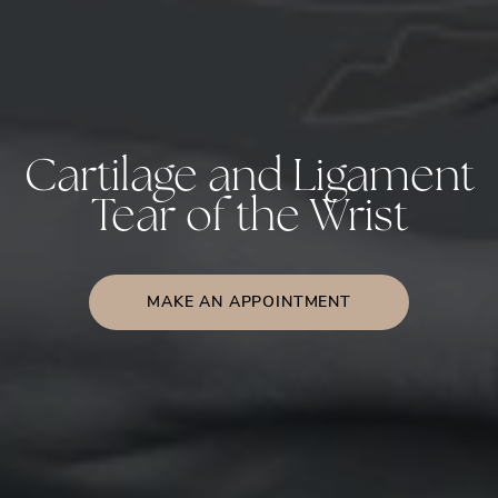
Cartilage and Ligament
Tear of the Wrist
MAKE AN APPOINTMENT